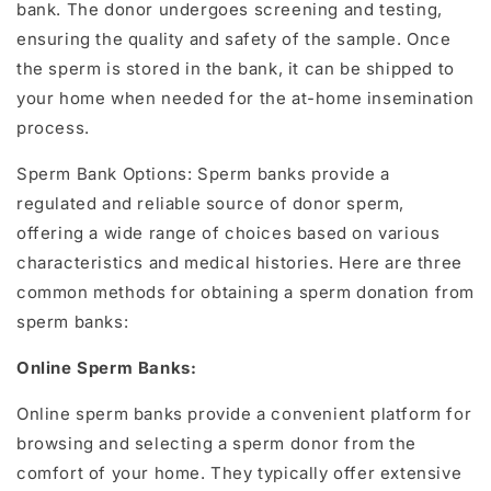
bank. The donor undergoes screening and testing,
ensuring the quality and safety of the sample. Once
the sperm is stored in the bank, it can be shipped to
your home when needed for the at-home insemination
process.
Sperm Bank Options: Sperm banks provide a
regulated and reliable source of donor sperm,
offering a wide range of choices based on various
characteristics and medical histories. Here are three
common methods for obtaining a sperm donation from
sperm banks:
Online Sperm Banks:
Online sperm banks provide a convenient platform for
browsing and selecting a sperm donor from the
comfort of your home. They typically offer extensive