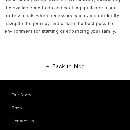
the available methods and seeking guidance from
professionals when necessary, you can confidently
navigate the journey and create the best possible
environment for starting or expanding your family.
Back to blog
Our Story
Shop
Contact Us