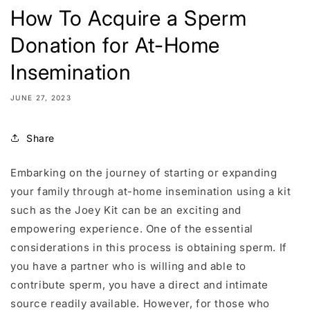
How To Acquire a Sperm
Donation for At-Home
Insemination
JUNE 27, 2023
Share
Embarking on the journey of starting or expanding
your family through at-home insemination using a kit
such as the Joey Kit can be an exciting and
empowering experience. One of the essential
considerations in this process is obtaining sperm. If
you have a partner who is willing and able to
contribute sperm, you have a direct and intimate
source readily available. However, for those who