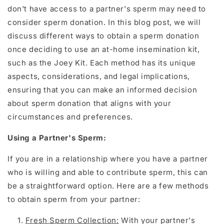
don't have access to a partner's sperm may need to
consider sperm donation. In this blog post, we will
discuss different ways to obtain a sperm donation
once deciding to use an at-home insemination kit,
such as the Joey Kit. Each method has its unique
aspects, considerations, and legal implications,
ensuring that you can make an informed decision
about sperm donation that aligns with your
circumstances and preferences.
Using a Partner's Sperm:
If you are in a relationship where you have a partner
who is willing and able to contribute sperm, this can
be a straightforward option. Here are a few methods
to obtain sperm from your partner:
Fresh Sperm Collection
:
With your partner's