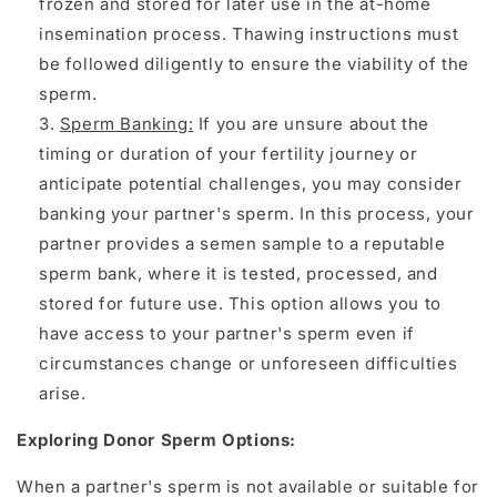
frozen and stored for later use in the at-home
insemination process. Thawing instructions must
be followed diligently to ensure the viability of the
sperm.
Sperm Banking
:
If you are unsure about the
timing or duration of your fertility journey or
anticipate potential challenges, you may consider
banking your partner's sperm. In this process, your
partner provides a semen sample to a reputable
sperm bank, where it is tested, processed, and
stored for future use. This option allows you to
have access to your partner's sperm even if
circumstances change or unforeseen difficulties
arise.
Exploring Donor Sperm Options:
When a partner's sperm is not available or suitable for