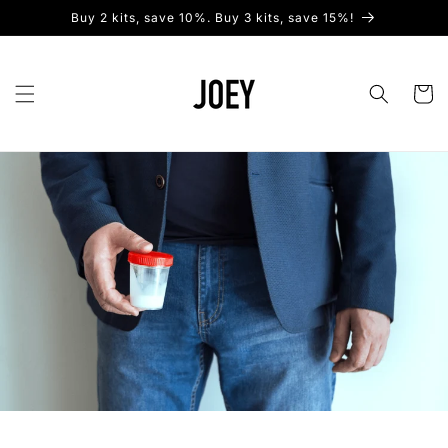
Skip to
Buy 2 kits, save 10%. Buy 3 kits, save 15%!
content
Cart