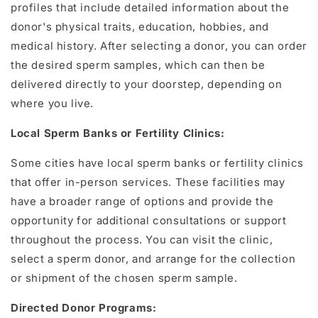
profiles that include detailed information about the
donor's physical traits, education, hobbies, and
medical history. After selecting a donor, you can order
the desired sperm samples, which can then be
delivered directly to your doorstep, depending on
where you live.
Local Sperm Banks or Fertility Clinics:
Some cities have local sperm banks or fertility clinics
that offer in-person services. These facilities may
have a broader range of options and provide the
opportunity for additional consultations or support
throughout the process. You can visit the clinic,
select a sperm donor, and arrange for the collection
or shipment of the chosen sperm sample.
Directed Donor Programs: