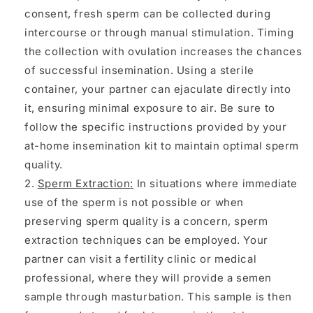
consent, fresh sperm can be collected during
intercourse or through manual stimulation. Timing
the collection with ovulation increases the chances
of successful insemination. Using a sterile
container, your partner can ejaculate directly into
it, ensuring minimal exposure to air. Be sure to
follow the specific instructions provided by your
at-home insemination kit to maintain optimal sperm
quality.
Sperm Extraction
:
In situations where immediate
use of the sperm is not possible or when
preserving sperm quality is a concern, sperm
extraction techniques can be employed. Your
partner can visit a fertility clinic or medical
professional, where they will provide a semen
sample through masturbation. This sample is then