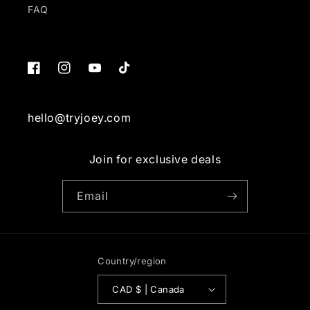
FAQ
Facebook
Instagram
YouTube
TikTok
hello@tryjoey.com
Join for exclusive deals
Email
Country/region
CAD $ | Canada