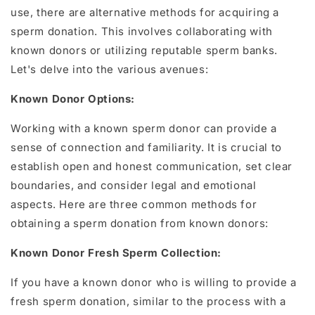
use, there are alternative methods for acquiring a
sperm donation. This involves collaborating with
known donors or utilizing reputable sperm banks.
Let's delve into the various avenues:
Known Donor Options:
Working with a known sperm donor can provide a
sense of connection and familiarity. It is crucial to
establish open and honest communication, set clear
boundaries, and consider legal and emotional
aspects. Here are three common methods for
obtaining a sperm donation from known donors:
Known Donor Fresh Sperm Collection:
If you have a known donor who is willing to provide a
fresh sperm donation, similar to the process with a