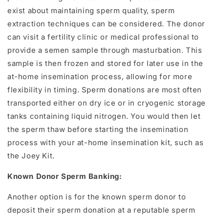
exist about maintaining sperm quality, sperm
extraction techniques can be considered. The donor
can visit a fertility clinic or medical professional to
provide a semen sample through masturbation. This
sample is then frozen and stored for later use in the
at-home insemination process, allowing for more
flexibility in timing.
Sperm donations are most often
transported either
on dry ice or in cryogenic storage
tanks containing liquid nitrogen. You would then let
the sperm thaw before starting the insemination
process with your at-home insemination kit, such as
the Joey Kit.
Known Donor Sperm Banking:
Another option is for the known sperm donor to
deposit their sperm donation at a reputable sperm