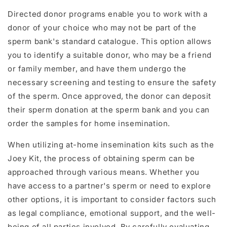
Directed donor programs enable you to work with a
donor of your choice who may not be part of the
sperm bank's standard catalogue. This option allows
you to identify a suitable donor, who may be a friend
or family member, and have them undergo the
necessary screening and testing to ensure the safety
of the sperm. Once approved, the donor can deposit
their sperm donation at the sperm bank and you can
order the samples for home insemination.
When utilizing at-home insemination kits such as the
Joey Kit, the process of obtaining sperm can be
approached through various means. Whether you
have access to a partner's sperm or need to explore
other options, it is important to consider factors such
as legal compliance, emotional support, and the well-
being of all parties involved. By carefully evaluating