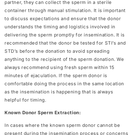
partner, they can collect the sperm in a sterile
container through manual stimulation. It is important
to discuss expectations and ensure that the donor
understands the timing and logistics involved in
delivering the sperm promptly for insemination. It is
recommended that the donor be tested for STI’s and
STD’s before the donation to avoid spreading
anything to the recipient of the sperm donation. We
always recommend using fresh sperm within 15
minutes of ejaculation. If the sperm donor is
comfortable doing the process in the same location
as the insemination is happening that is always
helpful for timing.
Known Donor Sperm Extraction:
In cases where the known sperm donor cannot be
present during the insemination process or concerns