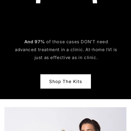
And 97%
of those cases DON'T need
advanced treatment in a clinic. At-home IVI is
just as effective as in clinic.
Shop The Kits