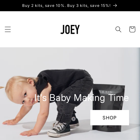
Skip to
Buy 2 kits, save 10%. Buy 3 kits, save 15%!
content
Cart
It's Baby Making Time
SHOP