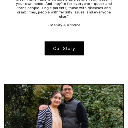
your own home. And they're for everyone - queer and
trans people, single parents, those with diseases and
disabilities, people with fertility issues, and everyone
else."
- Mandy & Kristine
Our Story