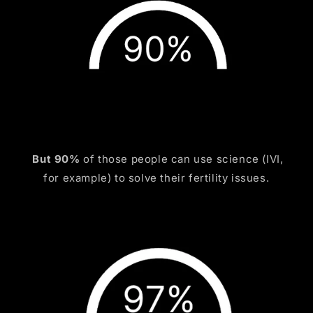
But 90%
of those people can use science (IVI,
for example) to solve their fertility issues.