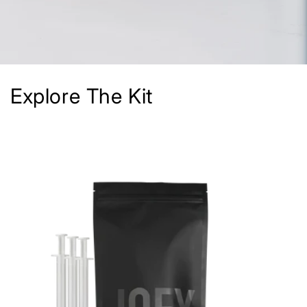
Explore The Kit