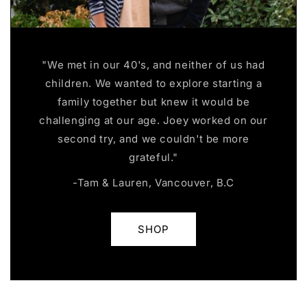
"We met in our 40's, and neither of us had
children. We wanted to explore starting a
family together but knew it would be
challenging at our age. Joey worked on our
second try, and we couldn't be more
grateful."
-Tam & Lauren, Vancouver, B.C
SHOP