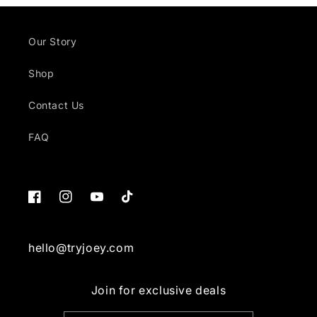
Our Story
Shop
Contact Us
FAQ
Facebook
Instagram
YouTube
TikTok
hello@tryjoey.com
Join for exclusive deals