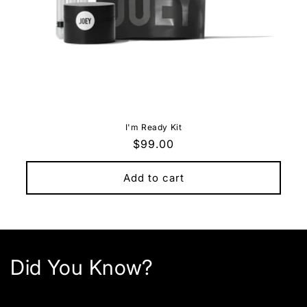
I'm Ready Kit
Regular
$99.00
price
Add to cart
Did You Know?