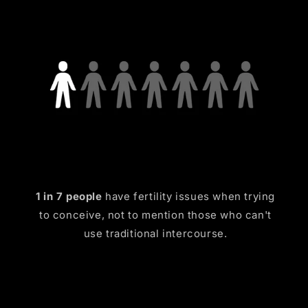
1 in 7 people
have fertility issues when trying
to conceive, not to mention those who can't
use traditional intercourse.