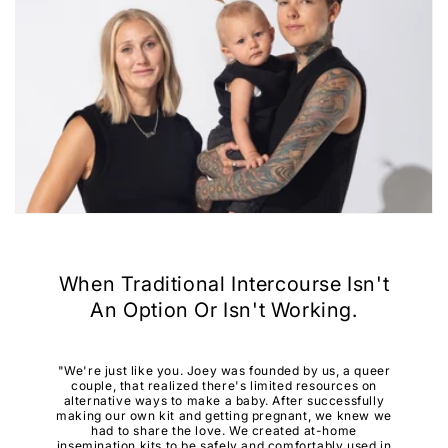
When Traditional Intercourse Isn't
An Option Or Isn't Working.
"We're just like you. Joey was founded by us, a queer
couple, that realized there's limited resources on
alternative ways to make a baby. After successfully
making our own kit and getting pregnant, we knew we
had to share the love. We created at-home
insemination kits to be safely and comfortably used in